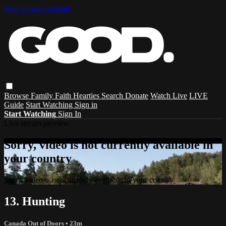
Skip to main content
Browse
Family
Faith
Hearties
Search
Donate
Watch Live
LIVE
Guide
Start Watching
Sign in
Start Watching
Sign In
Live stream preview
Sorry, video is not currently available in
your country
Sorry, video is not currently available in your country
13. Hunting
Canada Out of Doors
• 23m