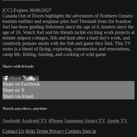
[CC] Expires 30/06/2027
Canada Out of Doors highlights the adventures of Northern Ontario
tourism outfitter and seaplane pilot Joel Theriault from Air Ivanhoe.
Joel has been guiding fishermen since the age of 6, hunters since the
age of 16. Watch Joel and his friends tackle exciting work projects at
remote outpost cottages, fish and hunt after a hard day's work, and
creatively prepare meals with the fish and game they find. This TV
series is a blend of flying, exploring, construction and renovations,
camp life, fishing, hunting, and cooking of wild game.
Share with friends
Facebook
X
Email
Share on Facebook
Share on X
Share via Email
Watch anywhere, anytime
Android
Android TV
iPhone
Samsung Smart TV
Apple TV
Contact Us
Help
Terms
Privacy
Cookies
Sign in