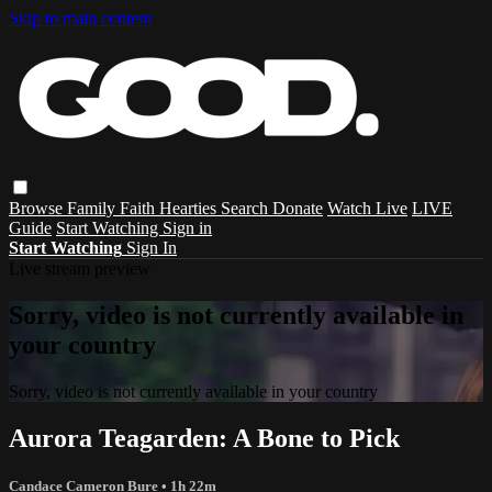
Skip to main content
Browse
Family
Faith
Hearties
Search
Donate
Watch Live
LIVE
Guide
Start Watching
Sign in
Start Watching
Sign In
Live stream preview
Sorry, video is not currently available in
your country
Sorry, video is not currently available in your country
Aurora Teagarden: A Bone to Pick
Candace Cameron Bure
• 1h 22m