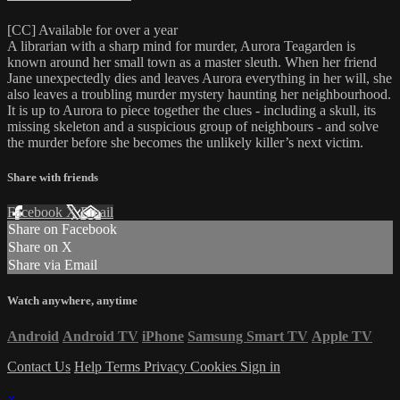
[CC] Available for over a year
A librarian with a sharp mind for murder, Aurora Teagarden is
known around her small town as a master sleuth. When her friend
Jane unexpectedly dies and leaves Aurora everything in her will, she
also leaves a troubling murder mystery haunting her neighbourhood.
It is up to Aurora to piece together the clues - including a skull, its
missing skeleton and a suspicious group of neighbours - and solve
the murder before she becomes the unlikely killer’s next victim.
Share with friends
Facebook
X
Email
Share on Facebook
Share on X
Share via Email
Watch anywhere, anytime
Android
Android TV
iPhone
Samsung Smart TV
Apple TV
Contact Us
Help
Terms
Privacy
Cookies
Sign in
×