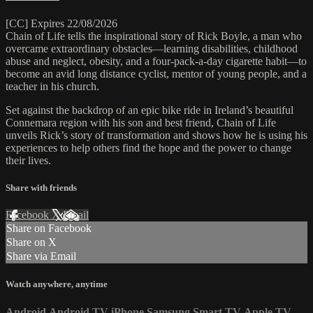
[CC] Expires 22/08/2026
Chain of Life tells the inspirational story of Rick Boyle, a man who
overcame extraordinary obstacles—learning disabilities, childhood
abuse and neglect, obesity, and a four-pack-a-day cigarette habit—to
become an avid long distance cyclist, mentor of young people, and a
teacher in his church.
Set against the backdrop of an epic bike ride in Ireland’s beautiful
Connemara region with his son and best friend, Chain of Life
unveils Rick’s story of transformation and shows how he is using his
experiences to help others find the hope and the power to change
their lives.
Share with friends
Facebook
X
Email
Share on Facebook
Share on X
Share via Email
Watch anywhere, anytime
Android
Android TV
iPhone
Samsung Smart TV
Apple TV