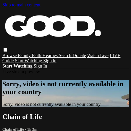
Skip to main content
Browse
Family
Faith
Hearties
Search
Donate
Watch Live
LIVE
Guide
Start Watching
Sign in
Start Watching
Sign In
Live stream preview
Sorry, video is not currently available in
your country
Sorry, video is not currently available in your country
Chain of Life
Chain of Life
• 1h 3m