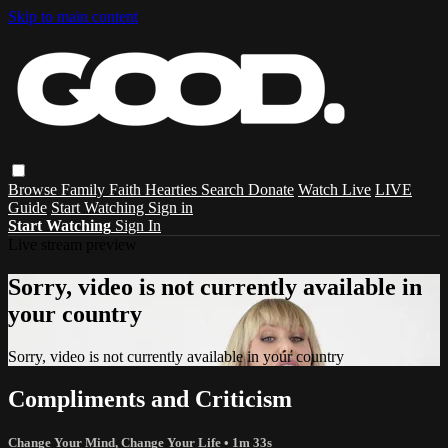
Skip to main content
Browse
Family
Faith
Hearties
Search
Donate
Watch Live
LIVE
Guide
Start Watching
Sign in
Start Watching
Sign In
Live stream preview
Sorry, video is not currently available in
your country
Sorry, video is not currently available in your country
Compliments and Criticism
Change Your Mind, Change Your Life
• 1m 33s