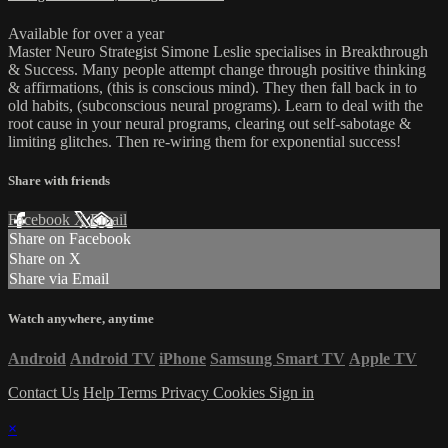
Available for over a year
Master Neuro Strategist Simone Leslie specialises in Breakthrough
& Success. Many people attempt change through positive thinking
& affirmations, (this is conscious mind). They then fall back in to
old habits, (subconscious neural programs). Learn to deal with the
root cause in your neural programs, clearing out self-sabotage &
limiting glitches. Then re-wiring them for exponential success!
Share with friends
Facebook
X
Email
Share on Facebook
Share on X
Share via Email
Watch anywhere, anytime
Android
Android TV
iPhone
Samsung Smart TV
Apple TV
Contact Us
Help
Terms
Privacy
Cookies
Sign in
×