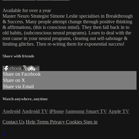
Available for over a year
Master Neuro Strategist Simone Leslie specialises in Breakthrough
& Success. Many people attempt change through positive thinking
& affirmations, (this is conscious mind). They then fall back in to
old habits, (subconscious neural programs). Learn to deal with the
root cause in your neural programs, clearing out self-sabotage &
limiting glitches. Then re-wiring them for exponential success!
Share with friends
Facebook
X
Email
Share on Facebook
Share on X
Share via Email
Watch anywhere, anytime
Android
Android TV
iPhone
Samsung Smart TV
Apple TV
Contact Us
Help
Terms
Privacy
Cookies
Sign in
×