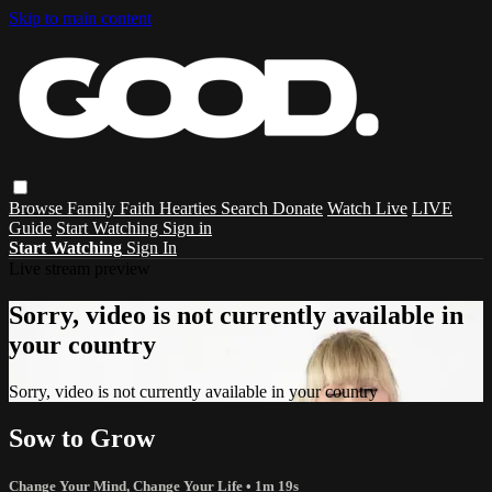
Skip to main content
Browse
Family
Faith
Hearties
Search
Donate
Watch Live
LIVE
Guide
Start Watching
Sign in
Start Watching
Sign In
Live stream preview
Sorry, video is not currently available in
your country
Sorry, video is not currently available in your country
Sow to Grow
Change Your Mind, Change Your Life
• 1m 19s