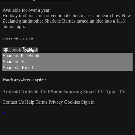
Available for over a year
Holiday traditions, unconventional Christmases and learn how New
Zealand grandmother Sharlene Barnes turned an idea into a $1.8
million app.
Share with friends
Facebook
X
Email
Share on Facebook
Share on X
Share via Email
Watch anywhere, anytime
Android
Android TV
iPhone
Samsung Smart TV
Apple TV
Contact Us
Help
Terms
Privacy
Cookies
Sign in
×