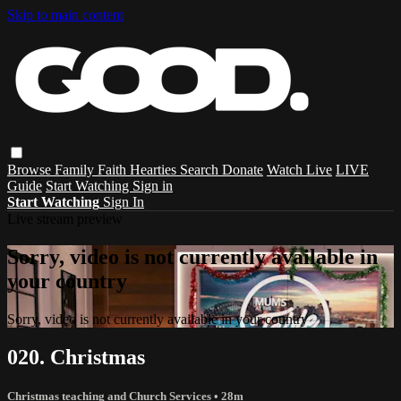
Skip to main content
Browse
Family
Faith
Hearties
Search
Donate
Watch Live
LIVE
Guide
Start Watching
Sign in
Start Watching
Sign In
Live stream preview
Sorry, video is not currently available in
your country
Sorry, video is not currently available in your country
020. Christmas
Christmas teaching and Church Services
• 28m