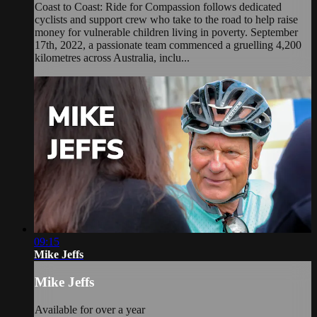
Coast to Coast: Ride for Compassion follows dedicated
cyclists and support crew who take to the road to help raise
money for vulnerable children living in poverty. September
17th, 2022, a passionate team commenced a gruelling 4,200
kilometres across Australia, inclu...
09:15
Mike Jeffs
Mike Jeffs
Available for over a year