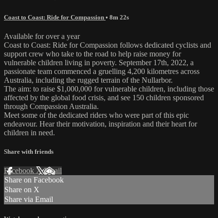
Coast to Coast: Ride for Compassion
• 8m 22s
Available for over a year
Coast to Coast: Ride for Compassion follows dedicated cyclists and
support crew who take to the road to help raise money for
vulnerable children living in poverty. September 17th, 2022, a
passionate team commenced a gruelling 4,200 kilometres across
Australia, including the rugged terrain of the Nullarbor.
The aim: to raise $1,000,000 for vulnerable children, including those
affected by the global food crisis, and see 150 children sponsored
through Compassion Australia.
Meet some of the dedicated riders who were part of this epic
endeavour. Hear their motivation, inspiration and their heart for
children in need.
Share with friends
Facebook
X
Email
Share on Facebook
Share on X
Share via Email