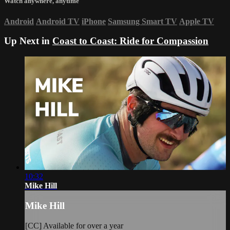
Watch anywhere, anytime
Android
Android TV
iPhone
Samsung Smart TV
Apple TV
Up Next in
Coast to Coast: Ride for Compassion
10:32
Mike Hill
Mike Hill
[CC] Available for over a year