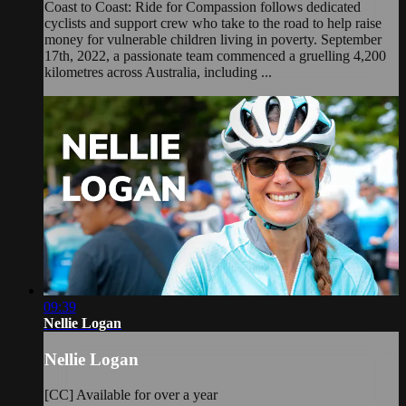
Coast to Coast: Ride for Compassion follows dedicated
cyclists and support crew who take to the road to help raise
money for vulnerable children living in poverty. September
17th, 2022, a passionate team commenced a gruelling 4,200
kilometres across Australia, including ...
09:39
Nellie Logan
Nellie Logan
[CC] Available for over a year