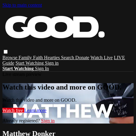
Skip to main content
Browse
Family
Faith
Hearties
Search
Donate
Watch Live
LIVE
Guide
Start Watching
Sign in
Start Watching
Sign In
Live stream preview
Watch this video and more on GOOD.
Watch this video and more on GOOD.
Watch free
Learn more
Already registered?
Sign in
Matthew Donker