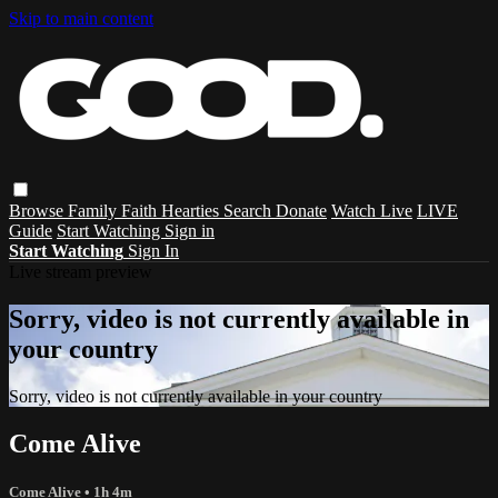
Skip to main content
Browse
Family
Faith
Hearties
Search
Donate
Watch Live
LIVE
Guide
Start Watching
Sign in
Start Watching
Sign In
Live stream preview
Sorry, video is not currently available in
your country
Sorry, video is not currently available in your country
Come Alive
Come Alive
• 1h 4m