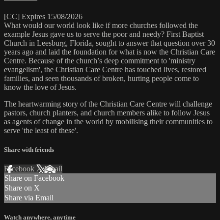
[CC] Expires 15/08/2026
What would our world look like if more churches followed the
example Jesus gave us to serve the poor and needy? First Baptist
Church in Leesburg, Florida, sought to answer that question over 30
years ago and laid the foundation for what is now the Christian Care
Centre. Because of the church’s deep commitment to 'ministry
evangelism', the Christian Care Centre has touched lives, restored
families, and seen thousands of broken, hurting people come to
know the love of Jesus.
The heartwarming story of the Christian Care Centre will challenge
pastors, church planters, and church members alike to follow Jesus
as agents of change in the world by mobilising their communities to
serve 'the least of these'.
Share with friends
Facebook
X
Email
Share on Facebook
Share on X
Share via Email
Watch anywhere, anytime