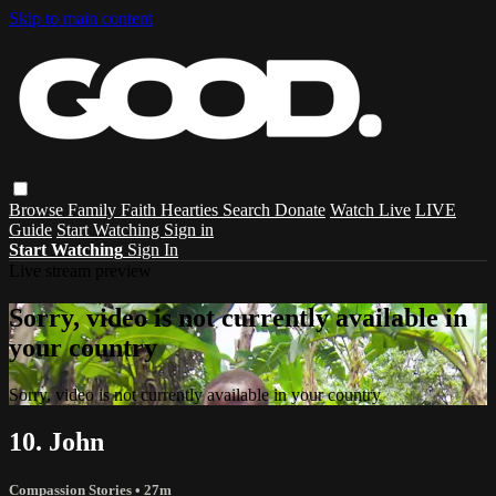
Skip to main content
Browse
Family
Faith
Hearties
Search
Donate
Watch Live
LIVE
Guide
Start Watching
Sign in
Start Watching
Sign In
Live stream preview
Sorry, video is not currently available in
your country
Sorry, video is not currently available in your country
10. John
Compassion Stories
• 27m