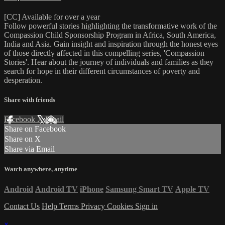
[CC] Available for over a year
Follow powerful stories highlighting the transformative work of the
Compassion Child Sponsorship Program in Africa, South America,
India and Asia. Gain insight and inspiration through the honest eyes
of those directly affected in this compelling series, 'Compassion
Stories'. Hear about the journey of individuals and families as they
search for hope in their different circumstances of poverty and
desperation.
Share with friends
Facebook
X
Email
Share on Facebook
Share on X
Share via Email
Watch anywhere, anytime
Android
Android TV
iPhone
Samsung Smart TV
Apple TV
Contact Us
Help
Terms
Privacy
Cookies
Sign in
×