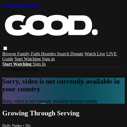
Skip to main content
Browse
Family
Faith
Hearties
Search
Donate
Watch Live
LIVE
Guide
Start Watching
Sign in
Start Watching
Sign In
Live stream preview
Sorry, video is not currently available in
your country
Sorry, video is not currently available in your country
Growing Through Serving
Daily Nudge
• 56s