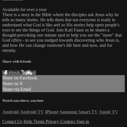
Available for over a year
There is a story in the Bible where the disciples ask Jesus why he
tells so many stories. He tells them that not everyone is ready to
understand what God is like and so His stories help open people's
eyes to see the things of God. Join Karl Faase as he shares a
thought-provoking one minute spot to help you see the "more" that
God offers - to see you nudged towards discovering who Jesus is,
and how He can change someone's life here and now, and for
eternity.
Share with friends
Facebook
X
Email
Share on Facebook
Share on X
Share via Email
Watch anywhere, anytime
Android
Android TV
iPhone
Samsung Smart TV
Apple TV
Contact Us
Help
Terms
Privacy
Cookies
Sign in