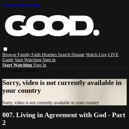
Skip to main content
Browse
Family
Faith
Hearties
Search
Donate
Watch Live
LIVE
Guide
Start Watching
Sign in
Start Watching
Sign In
Live stream preview
Sorry, video is not currently available in
your country
Sorry, video is not currently available in your country
007. Living in Agreement with God - Part
2