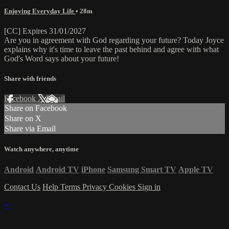
Enjoying Everyday Life
• 28m
[CC] Expires 31/01/2027
Are you in agreement with God regarding your future? Today Joyce
explains why it's time to leave the past behind and agree with what
God's Word says about your future!
Share with friends
Facebook
X
Email
Share on Facebook
Share on X
Share via Email
Watch anywhere, anytime
Android
Android TV
iPhone
Samsung Smart TV
Apple TV
Contact Us
Help
Terms
Privacy
Cookies
Sign in
×