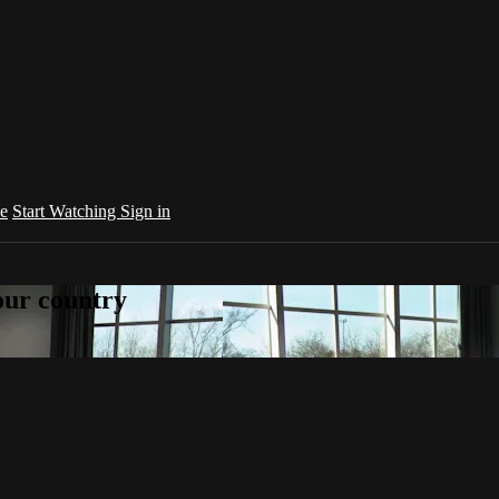
e
Start Watching
Sign in
your country