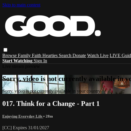
Skip to main content
Browse
Family
Faith
Hearties
Search
Donate
Watch Live
LIVE Guid
Start Watching
Sign In
Live stream preview
Sorry, video is not currently available in 
Sorry, video is not currently available in your country
017. Think for a Change - Part 1
Enjoying Everyday Life
• 28m
[CC] Expires 31/01/2027