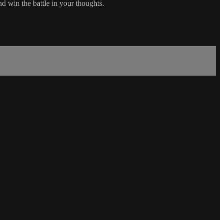
d win the battle in your thoughts.