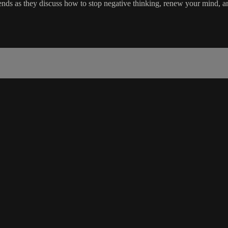
ends as they discuss how to stop negative thinking, renew your mind, an