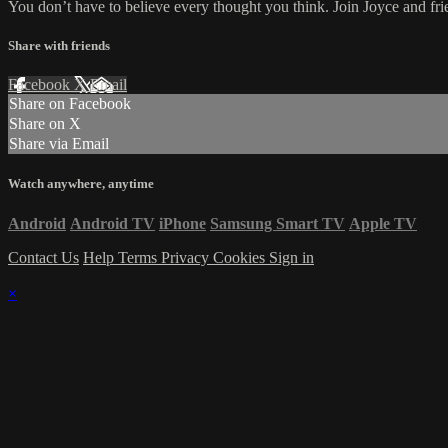
You don’t have to believe every thought you think. Join Joyce and fri
Share with friends
Facebook
X
Email
Share on Facebook
Share on X
Share via Email
Watch anywhere, anytime
Android
Android TV
iPhone
Samsung Smart TV
Apple TV
Contact Us
Help
Terms
Privacy
Cookies
Sign in
×