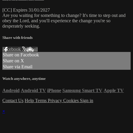
[CC] Expires 31/01/2027
Are you waiting for something to change? It's time to step out and
obey the Lord, and you'll experience the change you're so
desperately seeking.
Share with friends
Facebook
X
Email
Share on Facebook
Share on X
Share via Email
Watch anywhere, anytime
Android
Android TV
iPhone
Samsung Smart TV
Apple TV
Contact Us
Help
Terms
Privacy
Cookies
Sign in
×