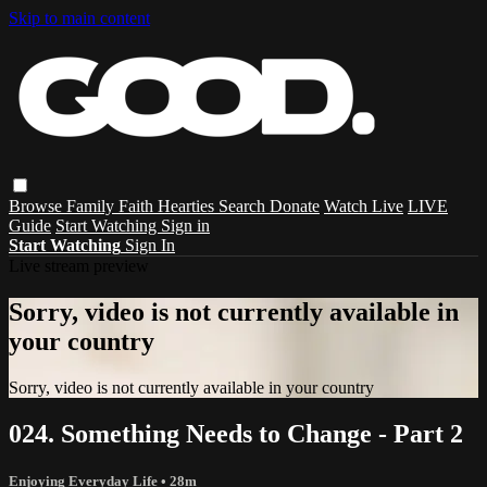
Skip to main content
Browse
Family
Faith
Hearties
Search
Donate
Watch Live
LIVE
Guide
Start Watching
Sign in
Start Watching
Sign In
Live stream preview
Sorry, video is not currently available in
your country
Sorry, video is not currently available in your country
024. Something Needs to Change - Part 2
Enjoying Everyday Life
• 28m