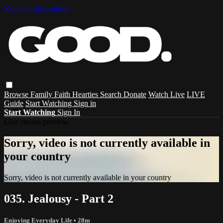
Skip to main content
Browse
Family
Faith
Hearties
Search
Donate
Watch Live
LIVE
Guide
Start Watching
Sign in
Start Watching
Sign In
Live stream preview
Sorry, video is not currently available in
your country
Sorry, video is not currently available in your country
035. Jealousy - Part 2
Enjoying Everyday Life
• 28m