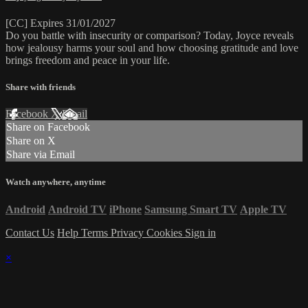
[CC] Expires 31/01/2027
Do you battle with insecurity or comparison? Today, Joyce reveals
how jealousy harms your soul and how choosing gratitude and love
brings freedom and peace in your life.
Share with friends
Facebook
X
Email
Share on Facebook
Share on X
Share via Email
Watch anywhere, anytime
Android
Android TV
iPhone
Samsung Smart TV
Apple TV
Contact Us
Help
Terms
Privacy
Cookies
Sign in
×