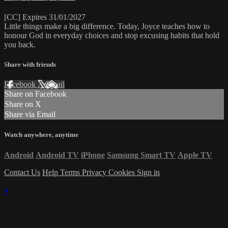
[CC] Expires 31/01/2027
Little things make a big difference. Today, Joyce teaches how to
honour God in everyday choices and stop excusing habits that hold
you back.
Share with friends
Facebook
X
Email
Share on Facebook
Share on X
Share via Email
Watch anywhere, anytime
Android
Android TV
iPhone
Samsung Smart TV
Apple TV
Contact Us
Help
Terms
Privacy
Cookies
Sign in
×