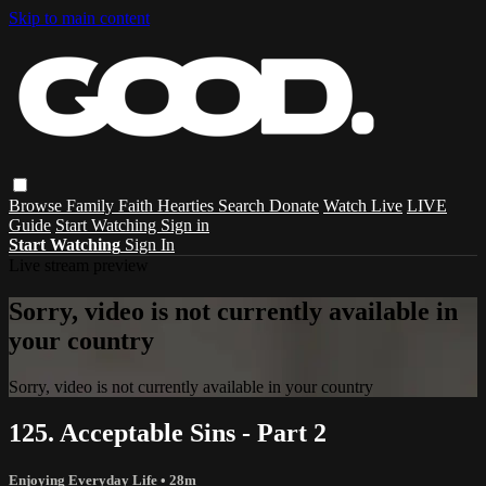
Skip to main content
Browse
Family
Faith
Hearties
Search
Donate
Watch Live
LIVE
Guide
Start Watching
Sign in
Start Watching
Sign In
Live stream preview
Sorry, video is not currently available in
your country
Sorry, video is not currently available in your country
125. Acceptable Sins - Part 2
Enjoying Everyday Life
• 28m