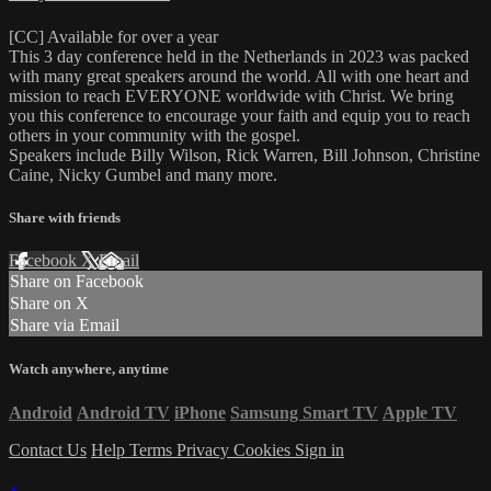
[CC] Available for over a year
This 3 day conference held in the Netherlands in 2023 was packed
with many great speakers around the world. All with one heart and
mission to reach EVERYONE worldwide with Christ. We bring
you this conference to encourage your faith and equip you to reach
others in your community with the gospel.
Speakers include Billy Wilson, Rick Warren, Bill Johnson, Christine
Caine, Nicky Gumbel and many more.
Share with friends
Facebook
X
Email
Share on Facebook
Share on X
Share via Email
Watch anywhere, anytime
Android
Android TV
iPhone
Samsung Smart TV
Apple TV
Contact Us
Help
Terms
Privacy
Cookies
Sign in
×