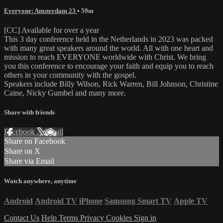
Everyone: Amsterdam 23
• 59m
[CC] Available for over a year
This 3 day conference held in the Netherlands in 2023 was packed
with many great speakers around the world. All with one heart and
mission to reach EVERYONE worldwide with Christ. We bring
you this conference to encourage your faith and equip you to reach
others in your community with the gospel.
Speakers include Billy Wilson, Rick Warren, Bill Johnson, Christine
Caine, Nicky Gumbel and many more.
Share with friends
Facebook
X
Email
Share on Facebook
Share on X
Share via Email
Watch anywhere, anytime
Android
Android TV
iPhone
Samsung Smart TV
Apple TV
Contact Us
Help
Terms
Privacy
Cookies
Sign in