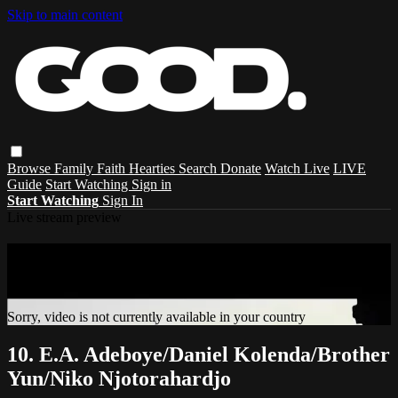
Skip to main content
Browse
Family
Faith
Hearties
Search
Donate
Watch Live
LIVE
Guide
Start Watching
Sign in
Start Watching
Sign In
Live stream preview
Sorry, video is not currently available in
your country
Sorry, video is not currently available in your country
10. E.A. Adeboye/Daniel Kolenda/Brother
Yun/Niko Njotorahardjo