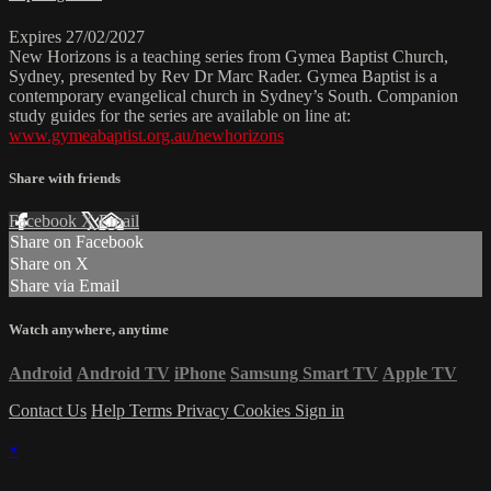
Expires 27/02/2027
New Horizons is a teaching series from Gymea Baptist Church,
Sydney, presented by Rev Dr Marc Rader. Gymea Baptist is a
contemporary evangelical church in Sydney’s South. Companion
study guides for the series are available on line at:
www.gymeabaptist.org.au/newhorizons
Share with friends
Facebook
X
Email
Share on Facebook
Share on X
Share via Email
Watch anywhere, anytime
Android
Android TV
iPhone
Samsung Smart TV
Apple TV
Contact Us
Help
Terms
Privacy
Cookies
Sign in
×