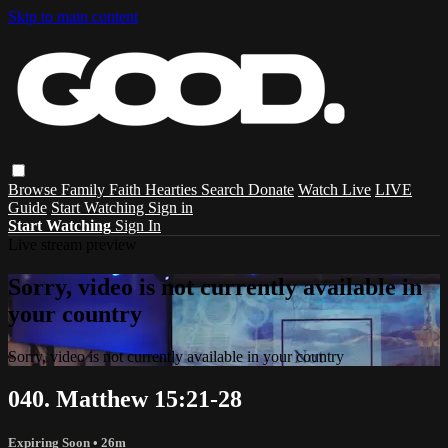
Skip to main content
Browse
Family
Faith
Hearties
Search
Donate
Watch Live
LIVE
Guide
Start Watching
Sign in
Start Watching
Sign In
Live stream preview
Sorry, video is not currently available in
your country
Sorry, video is not currently available in your country
040. Matthew 15:21-28
Expiring Soon
• 26m