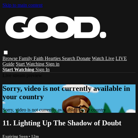
Skip to main content
Browse
Family
Faith
Hearties
Search
Donate
Watch Live
LIVE
Guide
Start Watching
Sign in
Start Watching
Sign In
Live stream preview
Sorry, video is not currently available in
your country
Sorry, video is not currently available in your country
11. Lighting Up The Shadow of Doubt
Expiring Soon
• 12m