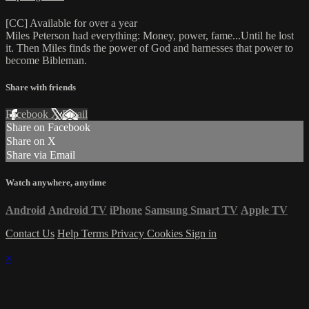
[CC] Available for over a year
Miles Peterson had everything: Money, power, fame...Until he lost
it. Then Miles finds the power of God and harnesses that power to
become Bibleman.
Share with friends
Facebook
X
Email
Share on Facebook
Share on X
Share via Email
Watch anywhere, anytime
Android
Android TV
iPhone
Samsung Smart TV
Apple TV
Contact Us
Help
Terms
Privacy
Cookies
Sign in
×