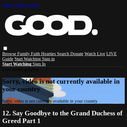
Skip to main content
Browse
Family
Faith
Hearties
Search
Donate
Watch Live
LIVE
Guide
Start Watching
Sign in
Start Watching
Sign In
Live stream preview
Sorry, video is not currently available in
your country
Sorry, video is not currently available in your country
12. Say Goodbye to the Grand Duchess of
Greed Part 1