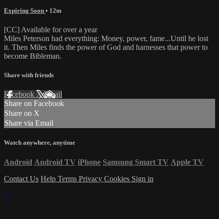
Expiring Soon
• 12m
[CC] Available for over a year
Miles Peterson had everything: Money, power, fame...Until he lost
it. Then Miles finds the power of God and harnesses that power to
become Bibleman.
Share with friends
Facebook
X
Email
Share on Facebook
Share on X
Share via Email
Watch anywhere, anytime
Android
Android TV
iPhone
Samsung Smart TV
Apple TV
Contact Us
Help
Terms
Privacy
Cookies
Sign in
×