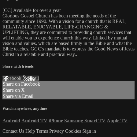
[CC] Available for over a year
Glorious Gospel Church has been meeting the needs of the
community since 1990. With a vision for a church that is REAL,
RELATABLE, ENJOYABLE, LIFE-CHANGING &
UPLIFTING, they are committed to providing church services that
will enable you to experience church this way. Linked by mutual
vision and values, which are based firmly in the Bible and what the
Bible teaches, GGC's mandate is to express the Good News of Jesus
Christ in a relatable and practical way..
Share with friends
Facebook
X
Email
Share on Facebook
Share on X
Share via Email
Watch anywhere, anytime
Android
Android TV
iPhone
Samsung Smart TV
Apple TV
Contact Us
Help
Terms
Privacy
Cookies
Sign in