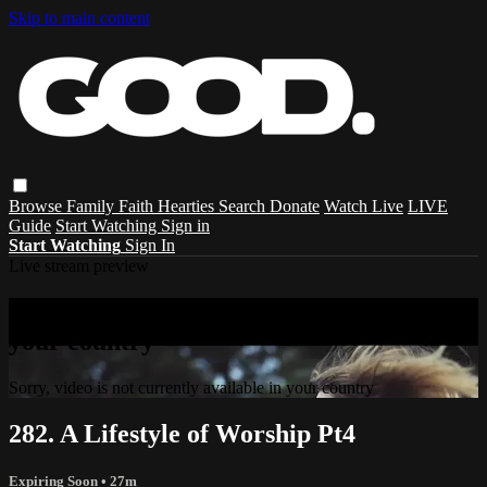
Skip to main content
Browse
Family
Faith
Hearties
Search
Donate
Watch Live
LIVE
Guide
Start Watching
Sign in
Start Watching
Sign In
Live stream preview
Sorry, video is not currently available in
your country
Sorry, video is not currently available in your country
282. A Lifestyle of Worship Pt4
Expiring Soon
• 27m