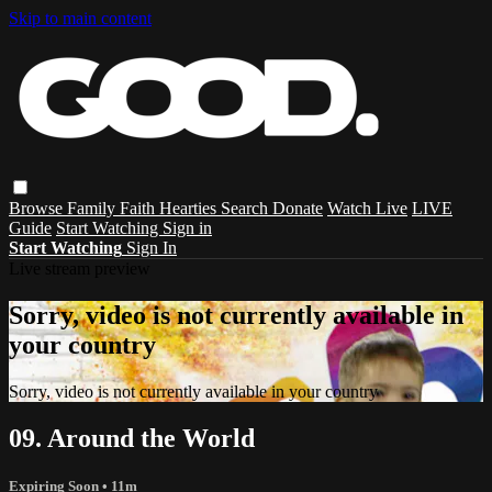
Skip to main content
Browse
Family
Faith
Hearties
Search
Donate
Watch Live
LIVE
Guide
Start Watching
Sign in
Start Watching
Sign In
Live stream preview
Sorry, video is not currently available in
your country
Sorry, video is not currently available in your country
09. Around the World
Expiring Soon
• 11m