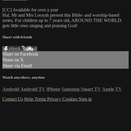
[CC] Available for over a year
Hal, Mr and Mrs Looyah present this Bible- and worship-based
series. For children up to 7 years old, AROUND THE WORLD
gets little ones singing and praising God!
Share with friends
Facebook
X
Email
Share on Facebook
Share on X
Share via Email
Watch anywhere, anytime
Android
Android TV
iPhone
Samsung Smart TV
Apple TV
Contact Us
Help
Terms
Privacy
Cookies
Sign in
×