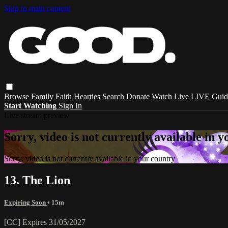
Skip to main content
Browse
Family
Faith
Hearties
Search
Donate
Watch Live
LIVE Guid
Start Watching
Sign In
Live stream preview
Sorry, video is not currently available in 
Sorry, video is not currently available in your country
13. The Lion
Expiring Soon
• 15m
[CC] Expires 31/05/2027