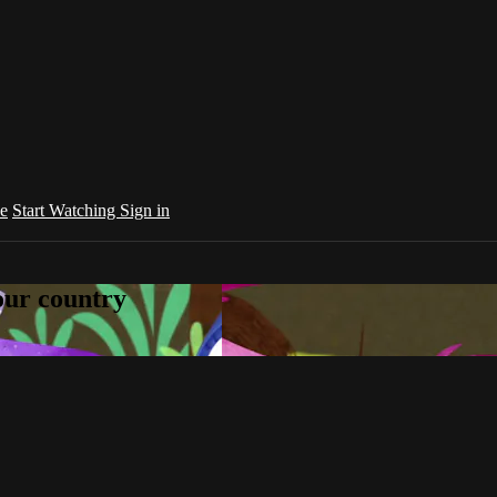
e
Start Watching
Sign in
your country