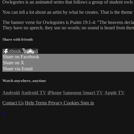
Owlegories is an animated series that follows a group of student owls 
You can tell a lot about an artist by what he creates. That is the th
The banner verse for Owlegories is Psalm 19:1-4: "The heavens declare
They have no speech, they use no words; no sound is heard from them. Y
Share with friends
Facebook
X
Email
Share on Facebook
Share on X
Share via Email
Watch anywhere, anytime
Android
Android TV
iPhone
Samsung Smart TV
Apple TV
Contact Us
Help
Terms
Privacy
Cookies
Sign in
×