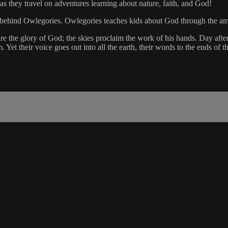
as they travel on adventures learning about nature, faith, and God!
eme behind Owlegories. Owlegories teaches kids about God through the a
 the glory of God; the skies proclaim the work of his hands. Day after
et their voice goes out into all the earth, their words to the ends of t