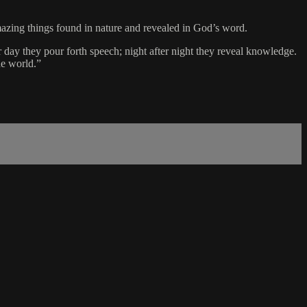
mazing things found in nature and revealed in God’s word.
 day they pour forth speech; night after night they reveal knowledge.
he world.”