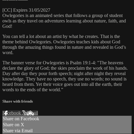
[CC] Expires 31/05/2027
Owlegories is an animated series that follows a group of student
owls as they travel on adventures learning about nature, faith, and
God!
You can tell a lot about an artist by what he creates. That is the
theme behind Owlegories. Owlegories teaches kids about God
through the amazing things found in nature and revealed in God’s
word.
The banner verse for Owlegories is Psalm 19:1-4: "The heavens
declare the glory of God; the skies proclaim the work of his hands.
Day after day they pour forth speech; night after night they reveal
knowledge. They have no speech, they use no words; no sound is
heard from them. Yet their voice goes out into all the earth, their
words to the ends of the world.”
Share with friends
Facebook
X
Email
Share on Facebook
Share on X
Share via Email