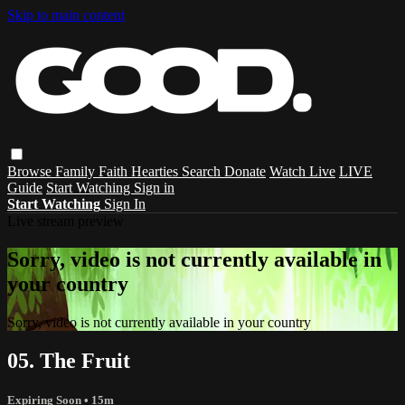
Skip to main content
Browse
Family
Faith
Hearties
Search
Donate
Watch Live
LIVE
Guide
Start Watching
Sign in
Start Watching
Sign In
Live stream preview
Sorry, video is not currently available in
your country
Sorry, video is not currently available in your country
05. The Fruit
Expiring Soon
• 15m