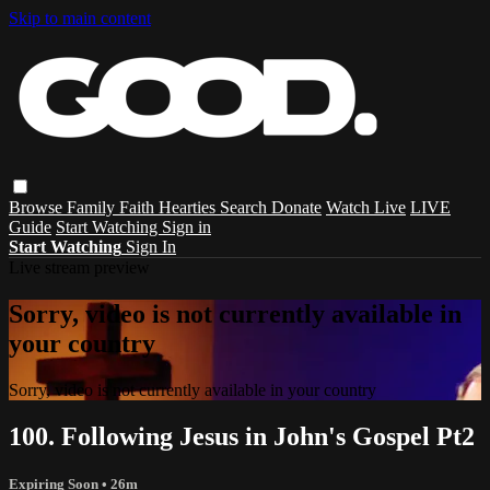
Skip to main content
Browse
Family
Faith
Hearties
Search
Donate
Watch Live
LIVE
Guide
Start Watching
Sign in
Start Watching
Sign In
Live stream preview
Sorry, video is not currently available in
your country
Sorry, video is not currently available in your country
100. Following Jesus in John's Gospel Pt2
Expiring Soon
• 26m