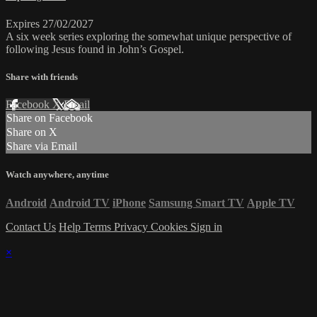
Expires 27/02/2027
A six week series exploring the somewhat unique perspective of
following Jesus found in John’s Gospel.
Share with friends
Facebook
X
Email
Share on Facebook
Share on X
Share via Email
Watch anywhere, anytime
Android
Android TV
iPhone
Samsung Smart TV
Apple TV
Contact Us
Help
Terms
Privacy
Cookies
Sign in
×