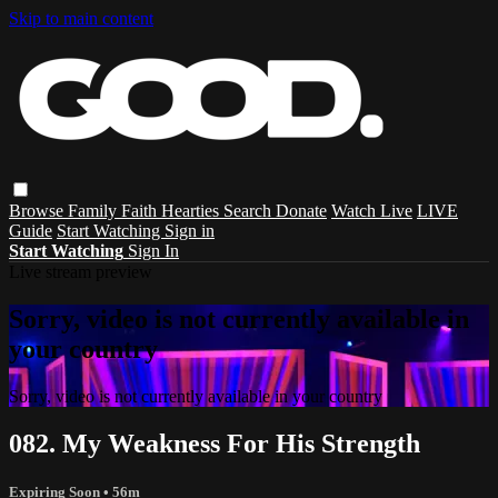
Skip to main content
Browse
Family
Faith
Hearties
Search
Donate
Watch Live
LIVE
Guide
Start Watching
Sign in
Start Watching
Sign In
Live stream preview
Sorry, video is not currently available in
your country
Sorry, video is not currently available in your country
082. My Weakness For His Strength
Expiring Soon
• 56m