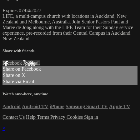
Expires 07/04/2027
LIFE, a multi-campus church with locations in Auckland, New
Zealand and Melbourne, Australia. Join Senior Pastors Paul and
Maree de Jong along with the LIFE Team for their Sunday service
experience, pre-recorded from their Central Campus in Auckland,
New Zealand.
Share with friends
Facebook
X
Email
Share on Facebook
Share on X
Share via Email
Watch anywhere, anytime
Android
Android TV
iPhone
Samsung Smart TV
Apple TV
Contact Us
Help
Terms
Privacy
Cookies
Sign in
×