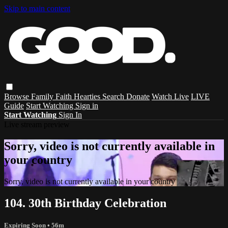
Skip to main content
Browse
Family
Faith
Hearties
Search
Donate
Watch Live
LIVE
Guide
Start Watching
Sign in
Start Watching
Sign In
Live stream preview
Sorry, video is not currently available in
your country
Sorry, video is not currently available in your country
104. 30th Birthday Celebration
Expiring Soon
• 56m