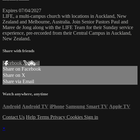
Expires 07/04/2027
LIFE, a multi-campus church with locations in Auckland, New
Zealand and Melbourne, Australia. Join Senior Pastors Paul and
Maree de Jong along with the LIFE Team for their Sunday service
experience, pre-recorded from their Central Campus in Auckland,
New Zealand.
Share with friends
Facebook
X
Email
Share on Facebook
Share on X
Share via Email
Watch anywhere, anytime
Android
Android TV
iPhone
Samsung Smart TV
Apple TV
Contact Us
Help
Terms
Privacy
Cookies
Sign in
×