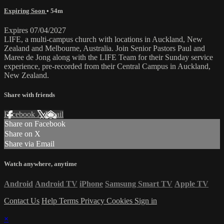
Expiring Soon
• 54m
Expires 07/04/2027
LIFE, a multi-campus church with locations in Auckland, New
Zealand and Melbourne, Australia. Join Senior Pastors Paul and
Maree de Jong along with the LIFE Team for their Sunday service
experience, pre-recorded from their Central Campus in Auckland,
New Zealand.
Share with friends
Facebook
X
Email
Share on Facebook
Share on X
Share via Email
Watch anywhere, anytime
Android
Android TV
iPhone
Samsung Smart TV
Apple TV
Contact Us
Help
Terms
Privacy
Cookies
Sign in
×