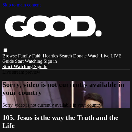
Skip to main content
Browse
Family
Faith
Hearties
Search
Donate
Watch Live
LIVE
Guide
Start Watching
Sign in
Start Watching
Sign In
Live stream preview
Sorry, video is not currently available in
your country
Sorry, video is not currently available in your country
105. Jesus is the way the Truth and the
Life