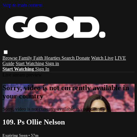
Skip to main content
Browse
Family
Faith
Hearties
Search
Donate
Watch Live
LIVE
Guide
Start Watching
Sign in
Start Watching
Sign In
Live stream preview
Sorry, video is not currently available in
your country
Sorry, video is not currently available in your country
109. Ps Ollie Nelson
Expiring Soon
• 57m