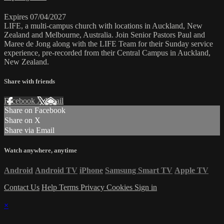
Expires 07/04/2027
LIFE, a multi-campus church with locations in Auckland, New
Zealand and Melbourne, Australia. Join Senior Pastors Paul and
Maree de Jong along with the LIFE Team for their Sunday service
experience, pre-recorded from their Central Campus in Auckland,
New Zealand.
Share with friends
Facebook
X
Email
Share on Facebook
Share on X
Share via Email
Watch anywhere, anytime
Android
Android TV
iPhone
Samsung Smart TV
Apple TV
Contact Us
Help
Terms
Privacy
Cookies
Sign in
×