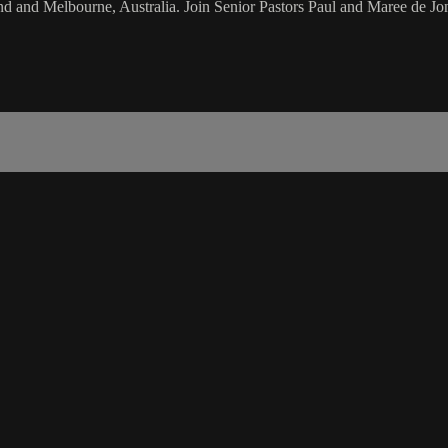
d and Melbourne, Australia. Join Senior Pastors Paul and Maree de Jon