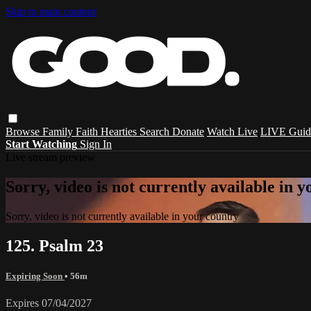
Skip to main content
Browse
Family
Faith
Hearties
Search
Donate
Watch Live
LIVE Guid
Start Watching
Sign In
Live stream preview
Sorry, video is not currently available in 
Sorry, video is not currently available in your country
125. Psalm 23
Expiring Soon
• 56m
Expires 07/04/2027