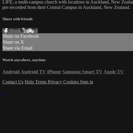
LIFE, a multi-campus church with locations in Auckland, New Zealan
pre-recorded from their Central Campus in Auckland, New Zealand.
Share with friends
Facebook
X
Email
Share on Facebook
Share on X
Share via Email
Watch anywhere, anytime
Android
Android TV
iPhone
Samsung Smart TV
Apple TV
Contact Us
Help
Terms
Privacy
Cookies
Sign in
×