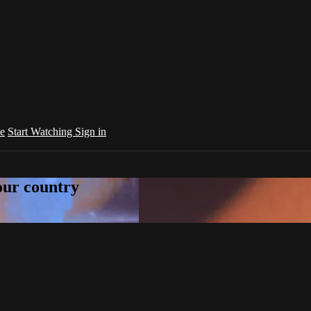
e
Start Watching
Sign in
your country