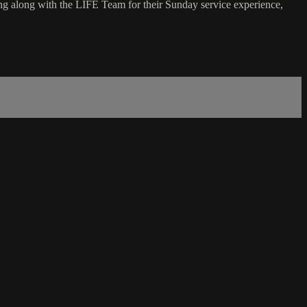
g along with the LIFE Team for their Sunday service experience,