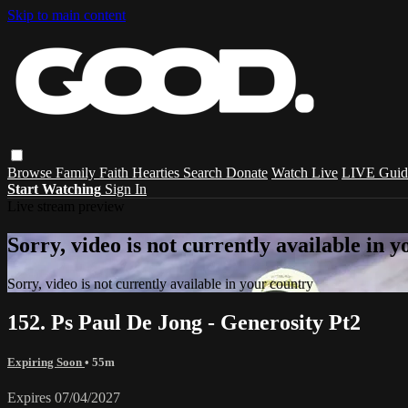
Skip to main content
Browse
Family
Faith
Hearties
Search
Donate
Watch Live
LIVE Guid
Start Watching
Sign In
Live stream preview
Sorry, video is not currently available in 
Sorry, video is not currently available in your country
152. Ps Paul De Jong - Generosity Pt2
Expiring Soon
• 55m
Expires 07/04/2027