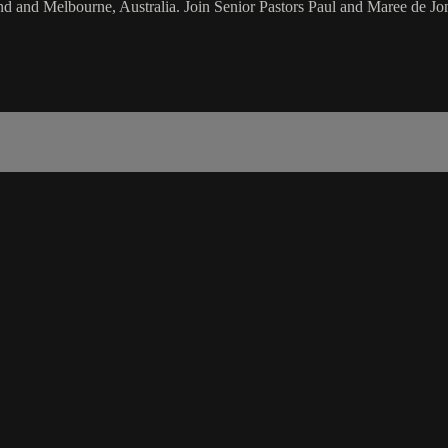
d and Melbourne, Australia. Join Senior Pastors Paul and Maree de Jon