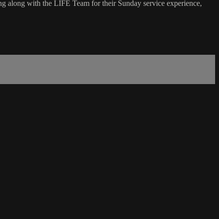
g along with the LIFE Team for their Sunday service experience,