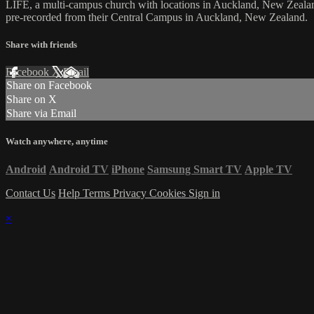
LIFE, a multi-campus church with locations in Auckland, New Zealan
pre-recorded from their Central Campus in Auckland, New Zealand.
Share with friends
Facebook
X
Email
Share on Facebook
Share on X
Share via Email
Watch anywhere, anytime
Android
Android TV
iPhone
Samsung Smart TV
Apple TV
Contact Us
Help
Terms
Privacy
Cookies
Sign in
×