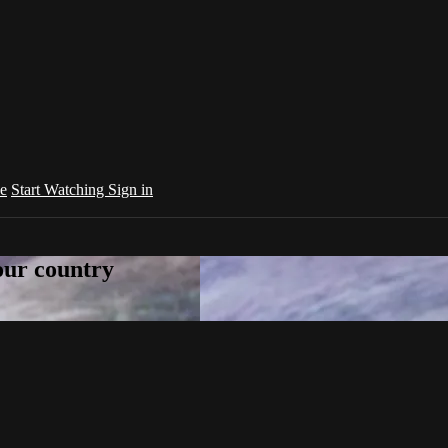
e
Start Watching
Sign in
your country