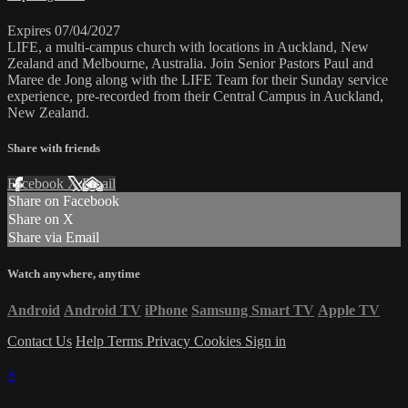
Expires 07/04/2027
LIFE, a multi-campus church with locations in Auckland, New
Zealand and Melbourne, Australia. Join Senior Pastors Paul and
Maree de Jong along with the LIFE Team for their Sunday service
experience, pre-recorded from their Central Campus in Auckland,
New Zealand.
Share with friends
Facebook
X
Email
Share on Facebook
Share on X
Share via Email
Watch anywhere, anytime
Android
Android TV
iPhone
Samsung Smart TV
Apple TV
Contact Us
Help
Terms
Privacy
Cookies
Sign in
×