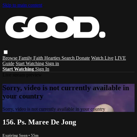
Skip to main content
Browse
Family
Faith
Hearties
Search
Donate
Watch Live
LIVE
Guide
Start Watching
Sign in
Start Watching
Sign In
Live stream preview
Sorry, video is not currently available in
your country
Sorry, video is not currently available in your country
156. Ps. Maree De Jong
Expiring Soon
• 55m