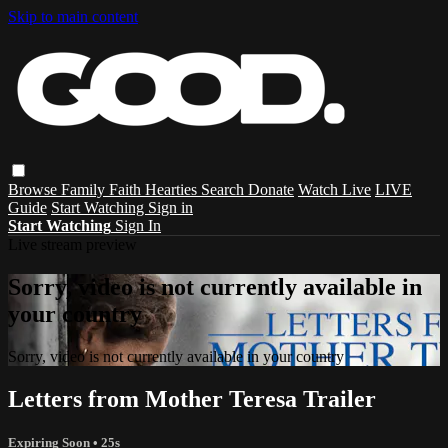
Skip to main content
Browse
Family
Faith
Hearties
Search
Donate
Watch Live
LIVE
Guide
Start Watching
Sign in
Start Watching
Sign In
Live stream preview
Sorry, video is not currently available in
your country
Sorry, video is not currently available in your country
Letters from Mother Teresa Trailer
Expiring Soon
• 25s