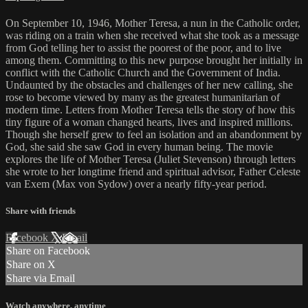
On September 10, 1946, Mother Teresa, a nun in the Catholic order,
was riding on a train when she received what she took as a message
from God telling her to assist the poorest of the poor, and to live
among them. Committing to this new purpose brought her initially in
conflict with the Catholic Church and the Government of India.
Undaunted by the obstacles and challenges of her new calling, she
rose to become viewed by many as the greatest humanitarian of
modern time. Letters from Mother Teresa tells the story of how this
tiny figure of a woman changed hearts, lives and inspired millions.
Though she herself grew to feel an isolation and an abandonment by
God, she said she saw God in every human being. The movie
explores the life of Mother Teresa (Juliet Stevenson) through letters
she wrote to her longtime friend and spiritual advisor, Father Celeste
van Exem (Max von Sydow) over a nearly fifty-year period.
Share with friends
Facebook
X
Email
Share on Facebook
Share on X
Share via Email
Watch anywhere, anytime