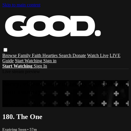
Skip to main content
Browse
Family
Faith
Hearties
Search
Donate
Watch Live
LIVE
Guide
Start Watching
Sign in
Start Watching
Sign In
Live stream preview
Sorry, video is not currently available in
your country
Sorry, video is not currently available in your country
180. The One
Expiring Soon
• 57m