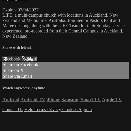
Expires 07/04/2027
LIFE, a multi-campus church with locations in Auckland, New
Zealand and Melbourne, Australia. Join Senior Pastors Paul and
Maree de Jong along with the LIFE Team for their Sunday service
experience, pre-recorded from their Central Campus in Auckland,
New Zealand.
Share with friends
Facebook
X
Email
Share on Facebook
Share on X
Share via Email
Watch anywhere, anytime
Android
Android TV
iPhone
Samsung Smart TV
Apple TV
Contact Us
Help
Terms
Privacy
Cookies
Sign in
×