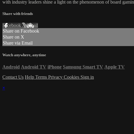
with industry leaders shine a light on the phenomenon of board gamin
Share with friends
Facebook
X
Email
Share on Facebook
Share on X
Share via Email
Watch anywhere, anytime
Android
Android TV
iPhone
Samsung Smart TV
Apple TV
Contact Us
Help
Terms
Privacy
Cookies
Sign in
×