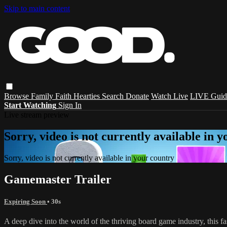
Skip to main content
Browse
Family
Faith
Hearties
Search
Donate
Watch Live
LIVE Guid
Start Watching
Sign In
Live stream preview
Sorry, video is not currently available in 
Sorry, video is not currently available in your country
Gamemaster Trailer
Expiring Soon
• 30s
A deep dive into the world of the thriving board game industry, this f