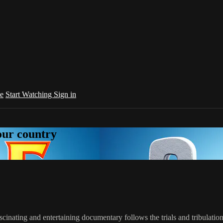
e
Start Watching
Sign in
your country
ascinating and entertaining documentary follows the trials and tribulati