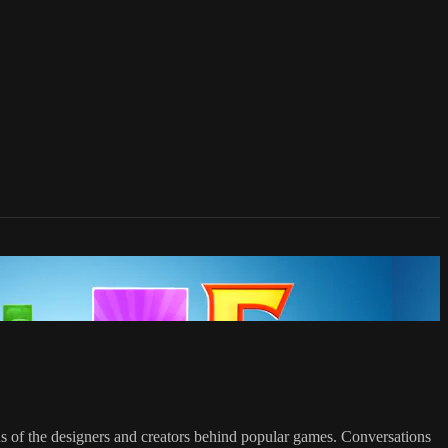
ons of the designers and creators behind popular games. Conversations