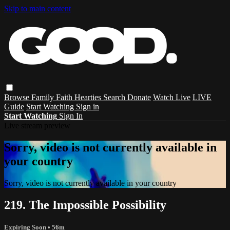
Skip to main content
Browse
Family
Faith
Hearties
Search
Donate
Watch Live
LIVE
Guide
Start Watching
Sign in
Start Watching
Sign In
Live stream preview
Sorry, video is not currently available in
your country
Sorry, video is not currently available in your country
219. The Impossible Possibility
Expiring Soon
• 56m