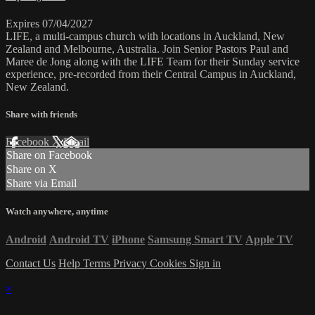
Expires 07/04/2027
LIFE, a multi-campus church with locations in Auckland, New
Zealand and Melbourne, Australia. Join Senior Pastors Paul and
Maree de Jong along with the LIFE Team for their Sunday service
experience, pre-recorded from their Central Campus in Auckland,
New Zealand.
Share with friends
Facebook
X
Email
Share on Facebook
Share on X
Share via Email
Watch anywhere, anytime
Android
Android TV
iPhone
Samsung Smart TV
Apple TV
Contact Us
Help
Terms
Privacy
Cookies
Sign in
×