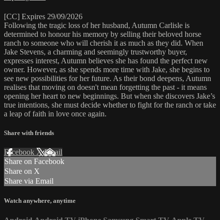
[CC] Expires 29/09/2026
Following the tragic loss of her husband, Autumn Carlisle is
determined to honour his memory by selling their beloved horse
ranch to someone who will cherish it as much as they did. When
Jake Stevens, a charming and seemingly trustworthy buyer,
expresses interest, Autumn believes she has found the perfect new
owner. However, as she spends more time with Jake, she begins to
see new possibilities for her future. As their bond deepens, Autumn
realises that moving on doesn't mean forgetting the past - it means
opening her heart to new beginnings. But when she discovers Jake’s
true intentions, she must decide whether to fight for the ranch or take
a leap of faith in love once again.
Share with friends
Facebook
X
Email
Share on Facebook
Share on X
Share via Email
Watch anywhere, anytime