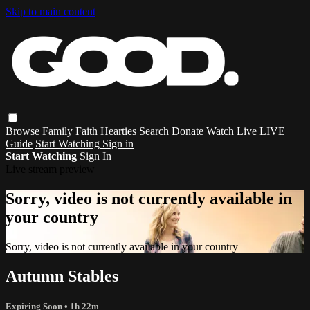
Skip to main content
Browse
Family
Faith
Hearties
Search
Donate
Watch Live
LIVE
Guide
Start Watching
Sign in
Start Watching
Sign In
Live stream preview
Sorry, video is not currently available in
your country
Sorry, video is not currently available in your country
Autumn Stables
Expiring Soon
• 1h 22m