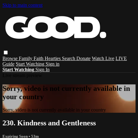
Skip to main content
Browse
Family
Faith
Hearties
Search
Donate
Watch Live
LIVE
Guide
Start Watching
Sign in
Start Watching
Sign In
Live stream preview
Sorry, video is not currently available in
your country
Sorry, video is not currently available in your country
230. Kindness and Gentleness
Expiring Soon
• 53m