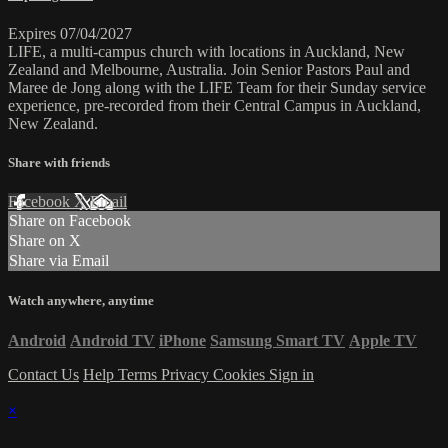
Expires 07/04/2027
LIFE, a multi-campus church with locations in Auckland, New
Zealand and Melbourne, Australia. Join Senior Pastors Paul and
Maree de Jong along with the LIFE Team for their Sunday service
experience, pre-recorded from their Central Campus in Auckland,
New Zealand.
Share with friends
Facebook
X
Email
Share on Facebook
Share on X
Share via Email
Watch anywhere, anytime
Android
Android TV
iPhone
Samsung Smart TV
Apple TV
Contact Us
Help
Terms
Privacy
Cookies
Sign in
×