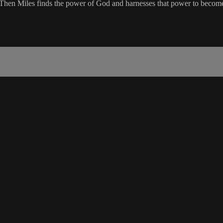
t. Then Miles finds the power of God and harnesses that power to beco