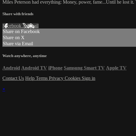
Miles Peterson had everything: Money, power, fame...Until he lost i
Share with friends
Facebook
X
Email
Share on Facebook
Share on X
Share via Email
Watch anywhere, anytime
Android
Android TV
iPhone
Samsung Smart TV
Apple TV
Contact Us
Help
Terms
Privacy
Cookies
Sign in
×