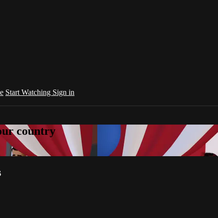
e
Start Watching
Sign in
your country
s