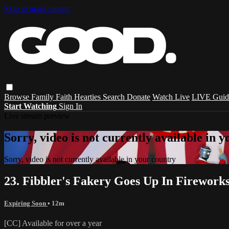
Skip to main content
Browse
Family
Faith
Hearties
Search
Donate
Watch Live
LIVE Guid
Start Watching
Sign In
Live stream preview
Sorry, video is not currently available in 
Sorry, video is not currently available in your country
23. Fibbler's Fakery Goes Up In Firework
Expiring Soon
• 12m
[CC] Available for over a year