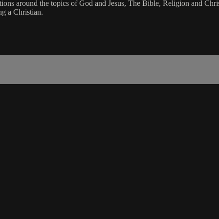
stions around the topics of God and Jesus, The Bible, Religion and Chri
 a Christian.