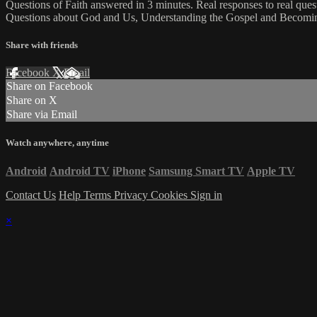
Questions of Faith answered in 3 minutes. Real responses to real que
Questions about God and Us, Understanding the Gospel and Becoming
Share with friends
Facebook
X
Email
Share on Facebook
Share on X
Share via Email
Watch anywhere, anytime
Android
Android TV
iPhone
Samsung Smart TV
Apple TV
Contact Us
Help
Terms
Privacy
Cookies
Sign in
×