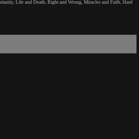
stianity, Life and Death, Right and Wrong, Miracles and Faith, Hard