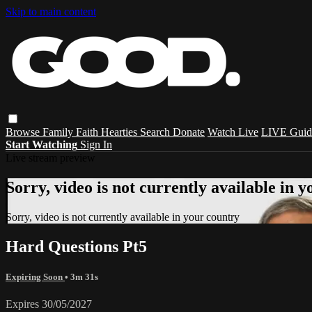
Skip to main content
Browse
Family
Faith
Hearties
Search
Donate
Watch Live
LIVE Guid
Start Watching
Sign In
Live stream preview
Sorry, video is not currently available in 
Sorry, video is not currently available in your country
Hard Questions Pt5
Expiring Soon
• 3m 31s
Expires 30/05/2027