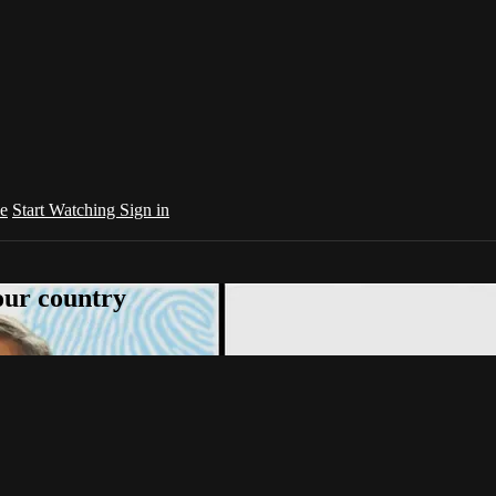
e
Start Watching
Sign in
your country