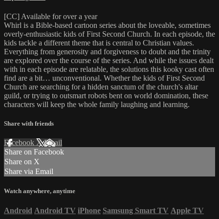
[CC] Available for over a year
Whirl is a Bible-based cartoon series about the loveable, sometimes
overly-enthusiastic kids of First Second Church. In each episode, the
kids tackle a different theme that is central to Christian values.
Everything from generosity and forgiveness to doubt and the trinity
are explored over the course of the series. And while the issues dealt
with in each episode are relatable, the solutions this kooky cast often
find are a bit… unconventional. Whether the kids of First Second
Church are searching for a hidden sanctum of the church's altar
guild, or trying to outsmart robots bent on world domination, these
characters will keep the whole family laughing and learning.
Share with friends
Facebook
X
Email
Share on Facebook
Share on X
Share via Email
Watch anywhere, anytime
Android
Android TV
iPhone
Samsung Smart TV
Apple TV