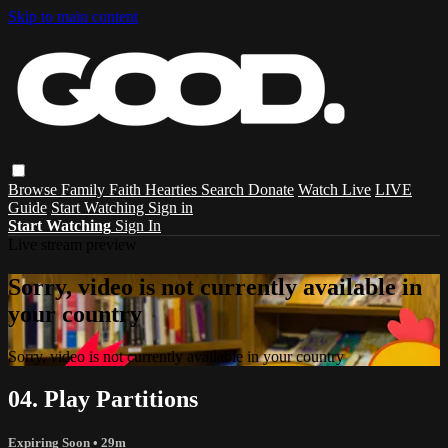
Skip to main content
Browse
Family
Faith
Hearties
Search
Donate
Watch Live
LIVE
Guide
Start Watching
Sign in
Start Watching
Sign In
Live stream preview
Sorry, video is not currently available in
your country
Sorry, video is not currently available in your country
04. Play Partitions
Expiring Soon
• 29m