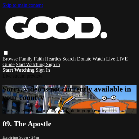
Skip to main content
Browse
Family
Faith
Hearties
Search
Donate
Watch Live
LIVE
Guide
Start Watching
Sign in
Start Watching
Sign In
Live stream preview
Sorry, video is not currently available in
your country
Sorry, video is not currently available in your country
09. The Apostle
Expiring Soon
• 24m