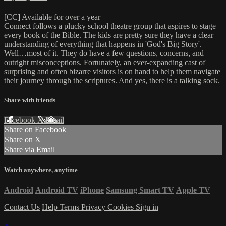
[CC] Available for over a year
Connect follows a plucky school theatre group that aspires to stage
every book of the Bible. The kids are pretty sure they have a clear
understanding of everything that happens in 'God's Big Story'.
Well…most of it. They do have a few questions, concerns, and
outright misconceptions. Fortunately, an ever-expanding cast of
surprising and often bizarre visitors is on hand to help them navigate
their journey through the scriptures. And yes, there is a talking sock.
Share with friends
Facebook
X
Email
Share on Facebook
Share on X
Share via Email
Watch anywhere, anytime
Android
Android TV
iPhone
Samsung Smart TV
Apple TV
Contact Us
Help
Terms
Privacy
Cookies
Sign in
×