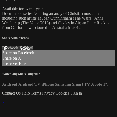
Available for over a year
Docu-music series featuring an array of Christian musicians
including such artists as Josh Cunningham (The Waifs), Anna
Weatherup (The Voice 2013) and Castles In Air, an Indie Rock band
from California who toured in Australia in 2012.
Share with friends
Facebook
X
Email
Share on Facebook
Share on X
Share via Email
Watch anywhere, anytime
Android
Android TV
iPhone
Samsung Smart TV
Apple TV
Contact Us
Help
Terms
Privacy
Cookies
Sign in
×