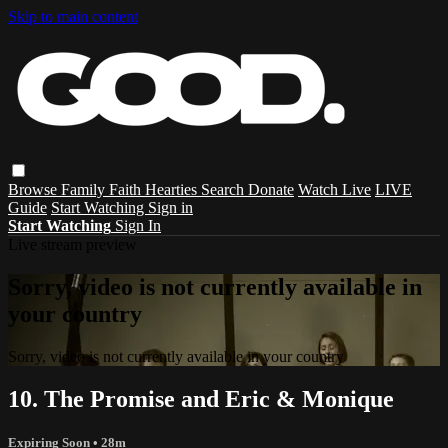
Skip to main content
Browse
Family
Faith
Hearties
Search
Donate
Watch Live
LIVE
Guide
Start Watching
Sign in
Start Watching
Sign In
Live stream preview
Sorry, video is not currently available in
your country
Sorry, video is not currently available in your country
10. The Promise and Eric & Monique
Expiring Soon
• 28m