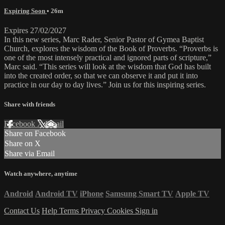
Expiring Soon
• 26m
Expires 27/02/2027
In this new series, Marc Rader, Senior Pastor of Gymea Baptist
Church, explores the wisdom of the Book of Proverbs. “Proverbs is
one of the most intensely practical and ignored parts of scripture,”
Marc said. “This series will look at the wisdom that God has built
into the created order, so that we can observe it and put it into
practice in our day to day lives.” Join us for this inspiring series.
Share with friends
Facebook
X
Email
Share on Facebook
Share on X
Share via Email
Watch anywhere, anytime
Android
Android TV
iPhone
Samsung Smart TV
Apple TV
Contact Us
Help
Terms
Privacy
Cookies
Sign in