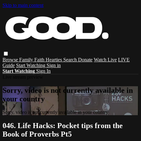
Skip to main content
Browse
Family
Faith
Hearties
Search
Donate
Watch Live
LIVE
Guide
Start Watching
Sign in
Start Watching
Sign In
Live stream preview
Sorry, video is not currently available in
your country
Sorry, video is not currently available in your country
046. Life Hacks: Pocket tips from the
Book of Proverbs Pt5