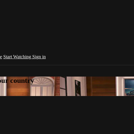
e
Start Watching
Sign in
your country