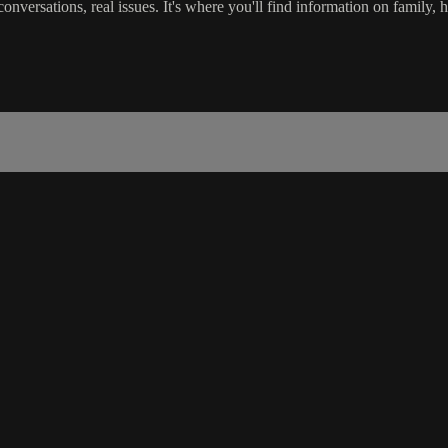
versations, real issues. It's where you'll find information on family, h