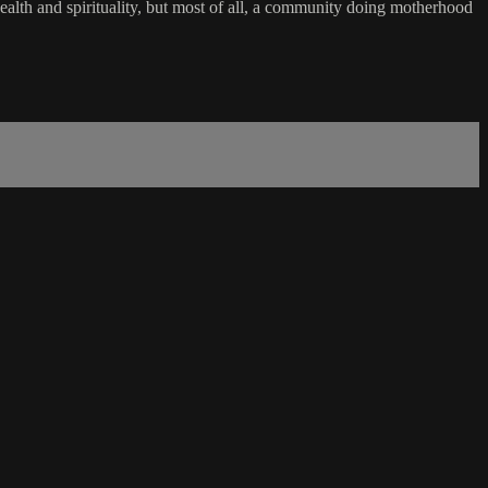
ealth and spirituality, but most of all, a community doing motherhood