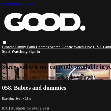
Skip to main content
Browse
Family
Faith
Hearties
Search
Donate
Watch Live
LIVE Guid
Start Watching
Sign In
Live stream preview
Sorry, video is not currently available in 
Sorry, video is not currently available in your country
058. Babies and dummies
Expiring Soon
• 28m
[CC] Available for over a year