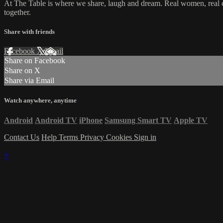
At The Table is where we share, laugh and dream. Real women, real con
together.
Share with friends
Facebook
X
Email
Share on Facebook
Share on X
Share via Email
Watch anywhere, anytime
Android
Android TV
iPhone
Samsung Smart TV
Apple TV
Contact Us
Help
Terms
Privacy
Cookies
Sign in
×