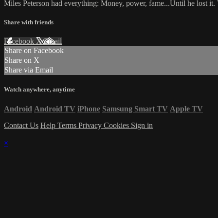
Miles Peterson had everything: Money, power, fame...Until he lost i
Share with friends
Facebook
X
Email
Share on Facebook
Share on X
Share via Email
Watch anywhere, anytime
Android
Android TV
iPhone
Samsung Smart TV
Apple TV
Contact Us
Help
Terms
Privacy
Cookies
Sign in
×