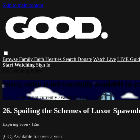
Skip to main content
Browse
Family
Faith
Hearties
Search
Donate
Watch Live
LIVE Guid
Start Watching
Sign In
Live stream preview
Sorry, video is not currently available in 
Sorry, video is not currently available in your country
26. Spoiling the Schemes of Luxor Spawndr
Expiring Soon
• 12m
[CC] Available for over a year