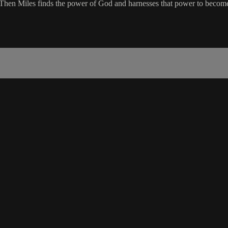
t. Then Miles finds the power of God and harnesses that power to beco