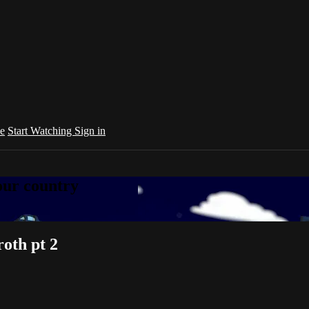
e
Start Watching
Sign in
your country
oth pt 2