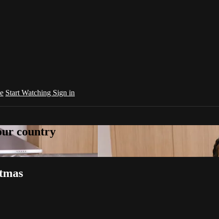
e
Start Watching
Sign in
your country
stmas