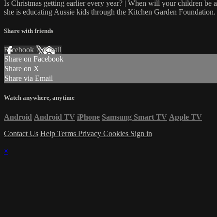
Is Christmas getting earlier every year? | When will your children be
she is educating Aussie kids through the Kitchen Garden Foundation.
Share with friends
Facebook
X
Email
Share on Facebook
Share on X
Share via Email
Watch anywhere, anytime
Android
Android TV
iPhone
Samsung Smart TV
Apple TV
Contact Us
Help
Terms
Privacy
Cookies
Sign in
×