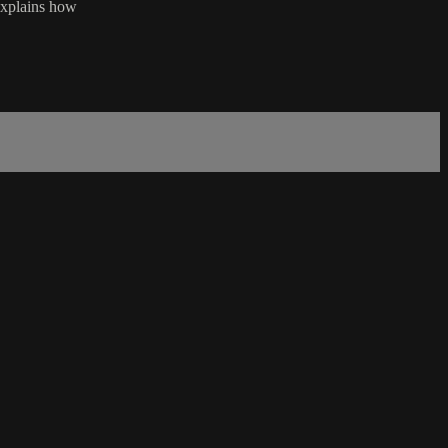
 explains how