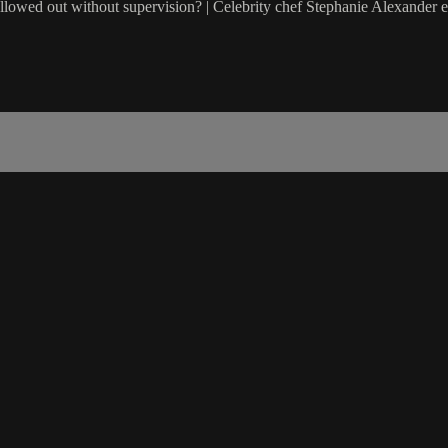
 allowed out without supervision? | Celebrity chef Stephanie Alexander