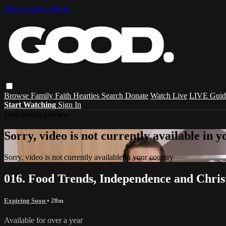
Skip to main content
Browse
Family
Faith
Hearties
Search
Donate
Watch Live
LIVE Guid
Start Watching
Sign In
Live stream preview
Sorry, video is not currently available in 
Sorry, video is not currently available in your country
016. Food Trends, Independence and Chri
Expiring Soon
• 28m
Available for over a year