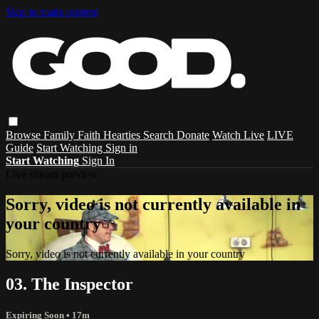
Skip to main content
Browse
Family
Faith
Hearties
Search
Donate
Watch Live
LIVE
Guide
Start Watching
Sign in
Start Watching
Sign In
Live stream preview
Sorry, video is not currently available in
your country
Sorry, video is not currently available in your country
03. The Inspector
Expiring Soon
• 17m