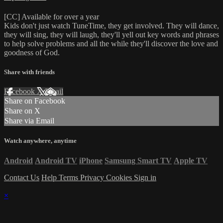
[CC] Available for over a year
Kids don't just watch TuneTime, they get involved. They will dance,
they will sing, they will laugh, they'll yell out key words and phrases
to help solve problems and all the while they'll discover the love and
goodness of God.
Share with friends
Facebook
X
Email
Share on Facebook
Share on X
Share via Email
Watch anywhere, anytime
Android
Android TV
iPhone
Samsung Smart TV
Apple TV
Contact Us
Help
Terms
Privacy
Cookies
Sign in
×