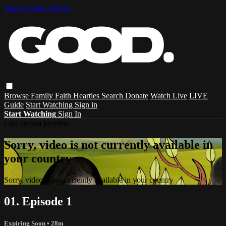
Skip to main content
Browse
Family
Faith
Hearties
Search
Donate
Watch Live
LIVE
Guide
Start Watching
Sign in
Start Watching
Sign In
Live stream preview
Sorry, video is not currently available in
your country
Sorry, video is not currently available in your country
01. Episode 1
Expiring Soon
• 28m