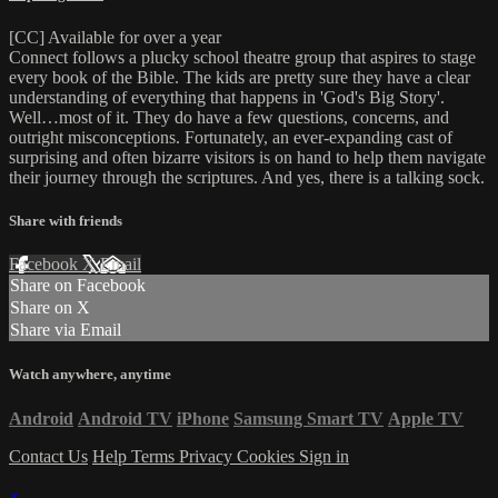
[CC] Available for over a year
Connect follows a plucky school theatre group that aspires to stage
every book of the Bible. The kids are pretty sure they have a clear
understanding of everything that happens in 'God's Big Story'.
Well…most of it. They do have a few questions, concerns, and
outright misconceptions. Fortunately, an ever-expanding cast of
surprising and often bizarre visitors is on hand to help them navigate
their journey through the scriptures. And yes, there is a talking sock.
Share with friends
Facebook
X
Email
Share on Facebook
Share on X
Share via Email
Watch anywhere, anytime
Android
Android TV
iPhone
Samsung Smart TV
Apple TV
Contact Us
Help
Terms
Privacy
Cookies
Sign in
×