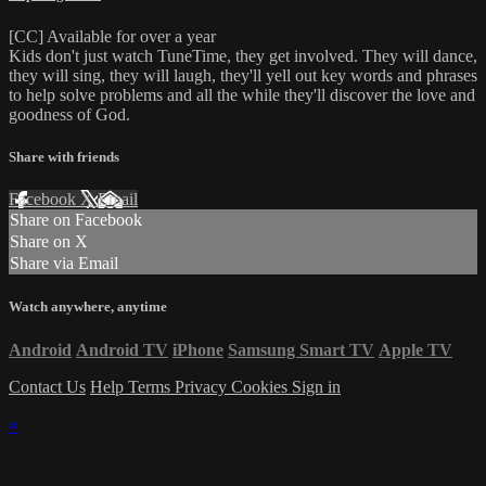
[CC] Available for over a year
Kids don't just watch TuneTime, they get involved. They will dance,
they will sing, they will laugh, they'll yell out key words and phrases
to help solve problems and all the while they'll discover the love and
goodness of God.
Share with friends
Facebook
X
Email
Share on Facebook
Share on X
Share via Email
Watch anywhere, anytime
Android
Android TV
iPhone
Samsung Smart TV
Apple TV
Contact Us
Help
Terms
Privacy
Cookies
Sign in
×