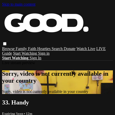
Skip to main content
Browse
Family
Faith
Hearties
Search
Donate
Watch Live
LIVE
Guide
Start Watching
Sign in
Start Watching
Sign In
Live stream preview
Sorry, video is not currently available in
your country
Sorry, video is not currently available in your country
33. Handy
Expiring Soon
• 12m